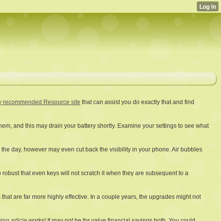
y recommended Resource site
that can assist you do exactly that and find
hem, and this may drain your battery shortly. Examine your settings to see what
g the day, however may even cut back the visibility in your phone. Air bubbles
o robust that even keys will not scratch it when they are subsequent to a
hat are far more highly effective. In a couple years, the upgrades might not
ing article
works! It may not be for value financial savings both. You could