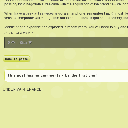
possibly try to negotiate a free case with the acquisition of the brand new cellpho
When
have a peek at this web-site
got a smartphone, remember that it'll most li
sensible telephone will change into outdated and there might be no memory, tha
Mobile phone expertise has exploded in recent years. You will need to buy one th
Created at 2020-11-13
0
Star
Back to posts
This post has no comments - be the first one!
UNDER MAINTENANCE