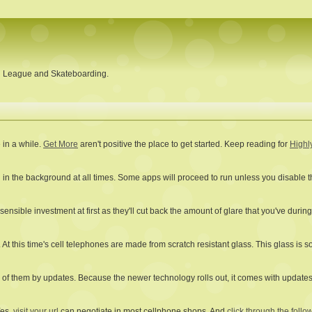
ll League and Skateboarding.
 in a while.
Get More
aren't positive the place to get started. Keep reading for
Highl
 in the background at all times. Some apps will proceed to run unless you disable t
ensible investment at first as they'll cut back the amount of glare that you've durin
 At this time's cell telephones are made from scratch resistant glass. This glass is s
of them by updates. Because the newer technology rolls out, it comes with updates t
Yes,
visit your url
can negotiate in most cellphone shops. And
click through the follow