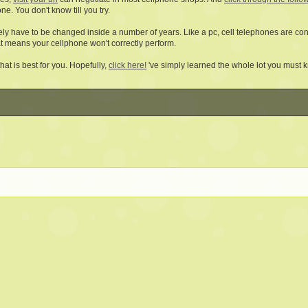
ne. You don't know till you try.
kely have to be changed inside a number of years. Like a pc, cell telephones are c
t means your cellphone won't correctly perform.
at is best for you. Hopefully,
click here!
've simply learned the whole lot you must 