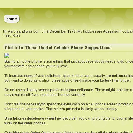
Home
I'm Aaron and was born on 9 December 1972. My hobbies are Australian Footba
Tags:
Blog
Dial Into These Useful Cellular Phone Suggestions
Buying a mobile phone is something that just about everybody needs to do once
yourself with a telephone you truly love.
To increase
news
of your cellphone, guantee that apps usually are not operating
you want to do so as to show these apps off and make your battery final longer.
Do not use a display screen protector in your cellphone. These might look like a s
may even result if you do not put them on correctly.
Don't feel the necessity to spend the extra cash on a cell phone screen protector.
telephone in your pocket. That screen protector is likely wasted money.
Smartphones decelerate when they get older. You can prolong the functional life 
work on the older phones.
Consider doing
Going On this page
of negotiation on the cellular phone value. 