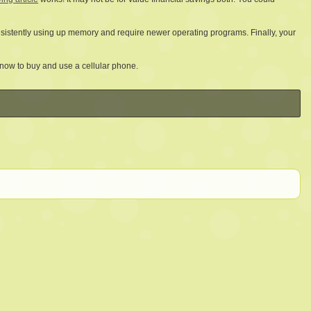
onsistently using up memory and require newer operating programs. Finally, your
know to buy and use a cellular phone.