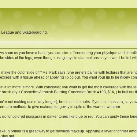
ll League and Skateboarding.
As soon as you have a base, you can start off contouring your physique and cheatin
he sides of the legs, even though using tiny circular motions so you won't be left w
 make the color slide off," Ms. Park says. She prefers balms with textures that are not
xcess with a tissue ahead of applying lip colour. You want your lip to be nicely cond
that a lot more is more. With concealer, you want to get the most coverage with the l
brush (try It Cosmetics Airbrush Blurring Concealer Brush #103, $16, ) to buff out 
u're not making use of any longer), brush out the hairs. If you use mascara, stay
here are methods to give makeup longevity in spite of the warmer weather.
go for colored mascaras in darker tones like blue or red. You can apply these tone
, makeup primer is a great way to get flawless makeup. Applying a layer of primer 
stay put.