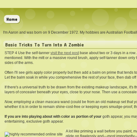
Home
I'm Aaron and was born on 9 December 1972. My hobbies are Australian Footba
Basic Tricks To Turn Into A Zombie
STEP 4 Use the self-tanner
visit the next post
base about two or 3 days in a row. 
mentioned. With the mitt or a massive round brush, apply self-tanner down only t
sides of the arms.
Often I'll see girls apply color properly but then add a balm on prime that tends to
Let the balm soak in while you comprehensive the rest of your face, then dab off e
If there's a universal truth to be drawn from the existing makeup landscape, it's 
layers of concealer beneath your eyes, close to your nose. Then use a concealer 
Now, employing a clean mascara
wand (could be from an old makeup set that yo
whether it is in order to remain shine-cost-free or keeping eyes smudge-proof, t
If you are into playing about
with color as portion of your
goth appear, you may 
entertaining, exclusive goth appear.
A lot like priming a wall before you paint
glide on flawlessly and—most importantly—