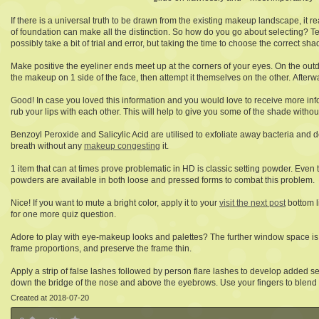
If there is a universal truth to be drawn from the existing makeup landscape, it r
of foundation can make all the distinction. So how do you go about selecting? Tes
possibly take a bit of trial and error, but taking the time to choose the correct sha
Make positive the eyeliner ends meet up at the corners of your eyes. On the outd
the makeup on 1 side of the face, then attempt it themselves on the other. Afterw
Good! In case you loved this information and you would love to receive more in
rub your lips with each other. This will help to give you some of the shade witho
Benzoyl Peroxide and Salicylic Acid are utilised to exfoliate away bacteria and d
breath without any
makeup congesting
it.
1 item that can at times prove problematic in HD is classic setting powder. Eve
powders are available in both loose and pressed forms to combat this problem.
Nice! If you want to mute a bright color, apply it to your
visit the next post
bottom l
for one more quiz question.
Adore to play with eye-makeup looks and palettes? The further window space is 
frame proportions, and preserve the frame thin.
Apply a strip of false lashes followed by person flare lashes to develop added 
down the bridge of the nose and above the eyebrows. Use your fingers to blend i
Created at 2018-07-20