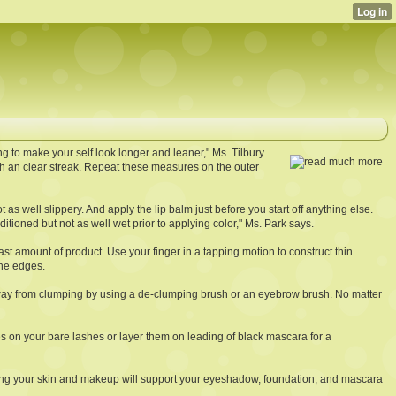
g to make your self look longer and leaner," Ms. Tilbury
ith an clear streak. Repeat these measures on the outer
 as well slippery. And apply the lip balm just before you start off anything else.
itioned but not as well wet prior to applying color," Ms. Park says.
east amount of product. Use your finger in a tapping motion to construct thin
the edges.
 away from clumping by using a de-clumping brush or an eyebrow brush. No matter
s on your bare lashes or layer them on leading of black mascara for a
among your skin and makeup will support your eyeshadow, foundation, and mascara