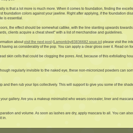
eally is that a lot more is much more. When it comes to foundation, finding the excel
t foundation colors against your jawline. Right after applying, if the foundation di
de is essential.
oors, the effect should be somewhat catlike, with the line slanting upwards towards
ards, clients acquire a cheat sheet" with a list of merchandise and guidelines.
formation about
visit the next post
(
Lamontcby83836682.soup.io
) please visit the in
ut having as considerably of the pop. You can apply a clear gloss over it. Read on fo
ead skin cells that could be clogging the pores. And, because of this exfoliating hou
n though regularly invisible to the naked eye, these non-micronized powders can so
ip and then rub your lips collectively. This will support to give you some of the shad
your gallery. Are you a makeup minimalist who wears concealer, liner and mascara?
separation and volume. As soon as lashes are dry, apply mascara to all. You can als
t in.