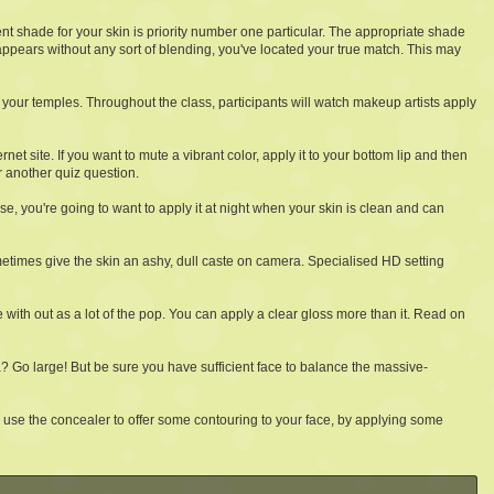
lent shade for your skin is priority number one particular. The appropriate shade
sappears without any sort of blending, you've located your true match. This may
 your temples. Throughout the class, participants will watch makeup artists apply
ternet site. If you want to mute a vibrant color, apply it to your bottom lip and then
r another quiz question.
se, you're going to want to apply it at night when your skin is clean and can
metimes give the skin an ashy, dull caste on camera. Specialised HD setting
e with out as a lot of the pop. You can apply a clear gloss more than it. Read on
 Go large! But be sure you have sufficient face to balance the massive-
o use the concealer to offer some contouring to your face, by applying some